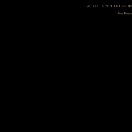
WEBSITE & CONTENTS © D
For Press